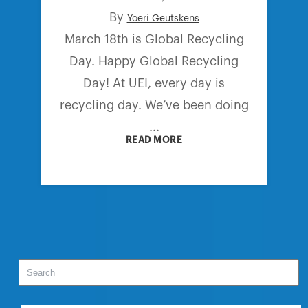
By
Yoeri Geutskens
March 18th is Global Recycling
Day. Happy Global Recycling
Day! At UEI, every day is
recycling day. We’ve been doing
...
READ MORE