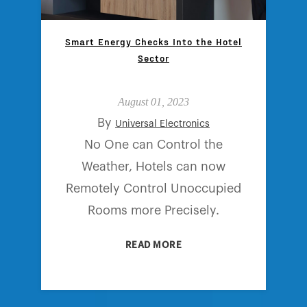
Smart Energy Checks Into the Hotel
Sector
August 01, 2023
By
Universal Electronics
No One can Control the
Weather, Hotels can now
Remotely Control Unoccupied
Rooms more Precisely.
READ MORE