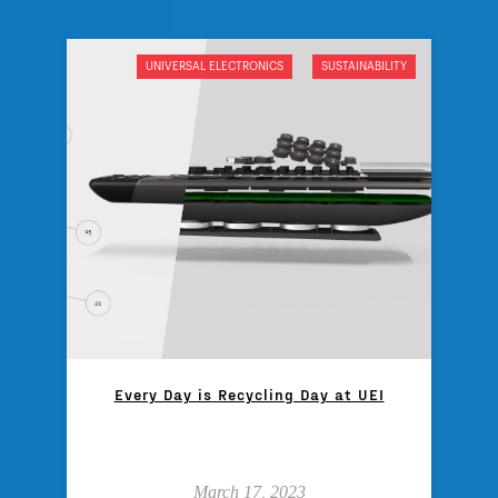
UNIVERSAL ELECTRONICS
SUSTAINABILITY
Every Day is Recycling Day at UEI
March 17, 2023