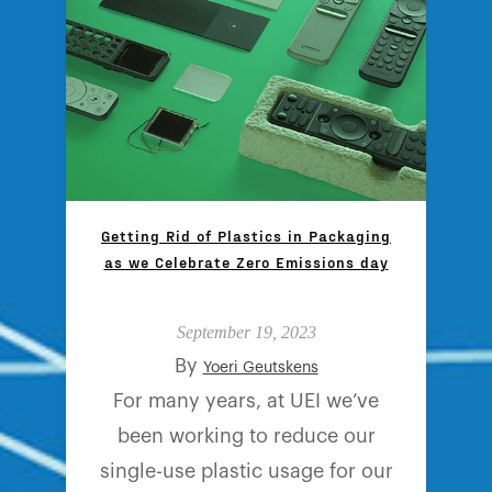
Getting Rid of Plastics in Packaging
as we Celebrate Zero Emissions day
September 19, 2023
By
Yoeri Geutskens
For many years, at UEI we’ve
been working to reduce our
single-use plastic usage for our