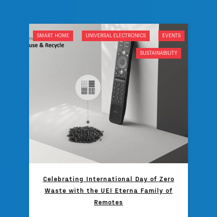
SMART HOME
UNIVERSAL ELECTRONICS
EVENTS
SUSTAINABILITY
Celebrating International Day of Zero
Waste with the UEI Eterna Family of
Remotes