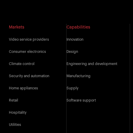
Markets
Capabilities
Video service providers
Innovation
Consumer electronics
Design
Climate control
Engineering and development
Security and automation
Manufacturing
Home appliances
Supply
Retail
Software support
Hospitality
Utilities