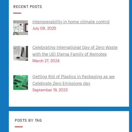
RECENT POSTS
Interoperability in home climate control
July 08, 2025
Celebrating International Day of Zero Waste
with the UEI Eterna Family of Remotes
March 27, 2024
Getting Rid of Plastics in Packaging as we
Celebrate Zero Emissions day
September 19, 2023
POSTS BY TAG