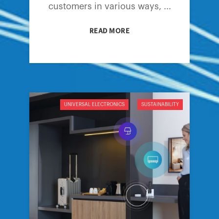
customers in various ways, ...
READ MORE
UNIVERSAL ELECTRONICS
SUSTAINABILITY