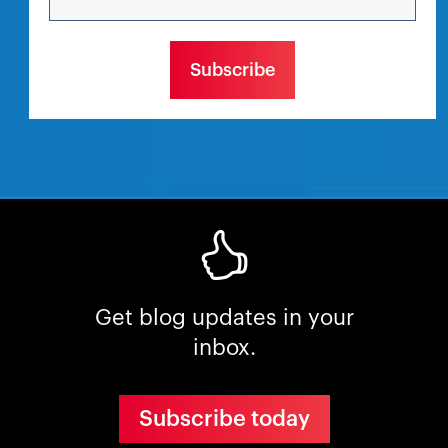
Get blog updates in your
inbox.
Subscribe today