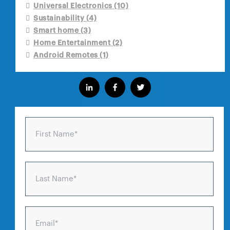
Universal Electronics
(10)
Sustainability
(4)
Smart home
(3)
Home Entertainment
(2)
Android Remotes
(1)
First Name
*
Last Name
*
Email
*