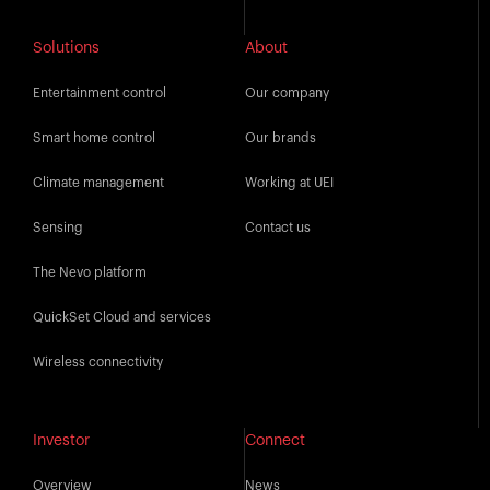
Solutions
About
Entertainment control
Our company
Smart home control
Our brands
Climate management
Working at UEI
Sensing
Contact us
The Nevo platform
QuickSet Cloud and services
Wireless connectivity
Investor
Connect
Overview
News