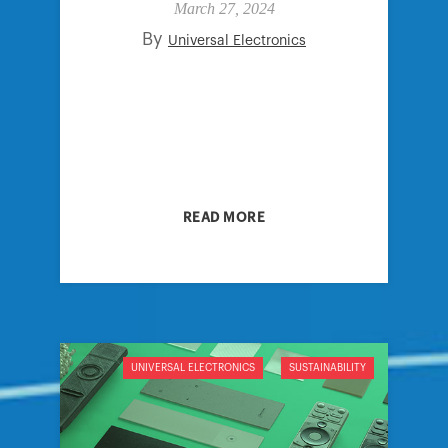
March 27, 2024
By
Universal Electronics
READ MORE
UNIVERSAL ELECTRONICS
SUSTAINABILITY