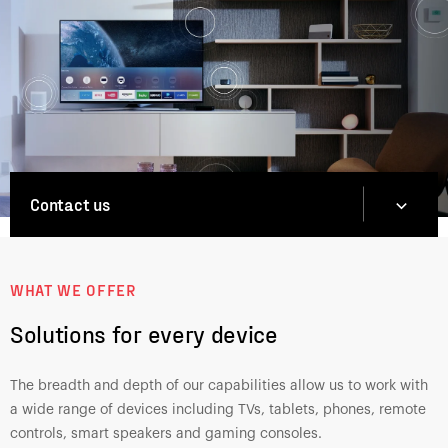
Contact us
Contact us
Contact us
WHAT WE OFFER
Solutions for every device
The breadth and depth of our capabilities allow us to work with
a wide range of devices including TVs, tablets, phones, remote
controls, smart speakers and gaming consoles.