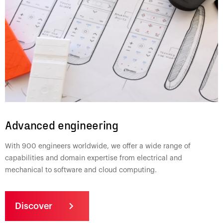
Advanced engineering
With 900 engineers worldwide, we offer a wide range of
capabilities and domain expertise from electrical and
mechanical to software and cloud computing.
Discover