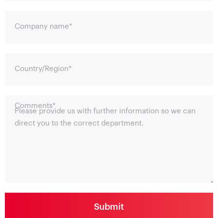
Company name
*
Country/Region
*
Comments
*