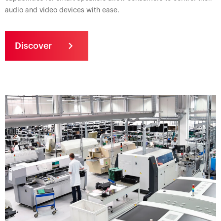
audio and video devices with ease.
Discover