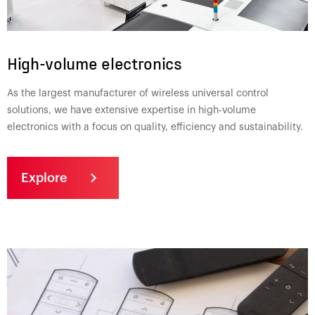
High-volume electronics
As the largest manufacturer of wireless universal control
solutions, we have extensive expertise in high-volume
electronics with a focus on quality, efficiency and sustainability.
Explore