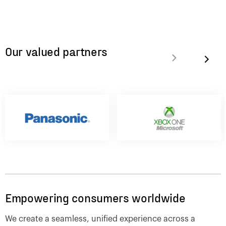
Our valued partners
Empowering consumers worldwide
We create a seamless, unified experience across a