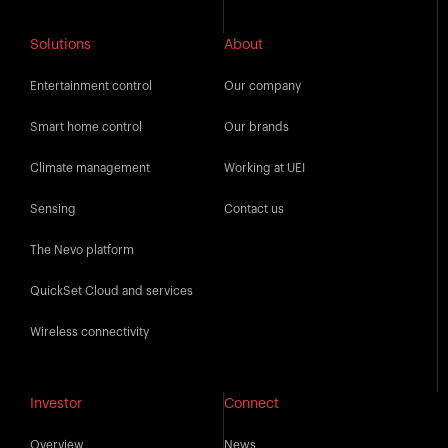
Solutions
About
Entertainment control
Our company
Smart home control
Our brands
Climate management
Working at UEI
Sensing
Contact us
The Nevo platform
QuickSet Cloud and services
Wireless connectivity
Investor
Connect
Overview
News