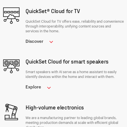
QuickSet® Cloud for TV
QuickSet Cloud for TV offers ease, reliability and convenience
through interoperability, unifying content sources and
services in the home.
Discover
QuickSet Cloud for smart speakers
Smart speakers with AI serve as a home assistant to easily
identify devices within the home and interact with them.
Explore
High-volume electronics
We are a manufacturing partner to leading global brands,
meeting production demands at scale with efficient global