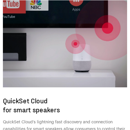
QuickSet Cloud
for smart speakers
QuickSet Cloud’s lightning fast discovery and connection
capabilities for smart speakers allow consumers to control their