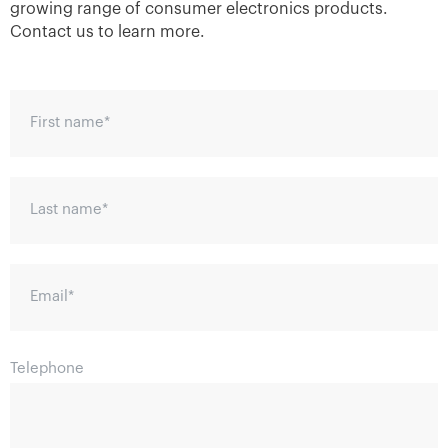
growing range of consumer electronics products.
Contact us to learn more.
First name
*
Last name
*
Email
*
Telephone