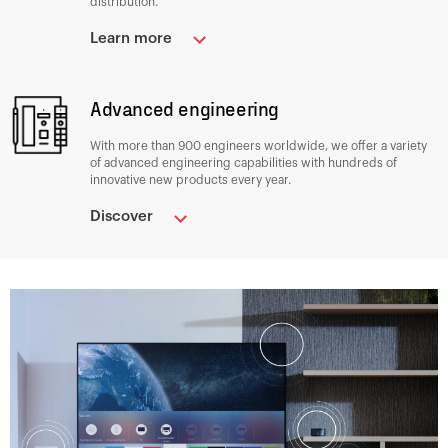
distribution.
Learn more
Advanced engineering
With more than 900 engineers worldwide, we offer a variety
of advanced engineering capabilities with hundreds of
innovative new products every year.
Discover