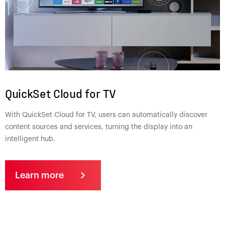
QuickSet Cloud for TV
With QuickSet Cloud for TV, users can automatically discover
content sources and services, turning the display into an
intelligent hub.
Learn more