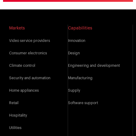
Markets
Capabilities
Video service providers
Innovation
Consumer electronics
Design
Climate control
Engineering and development
Security and automation
Manufacturing
Home appliances
Supply
Retail
Software support
Hospitality
Utilities