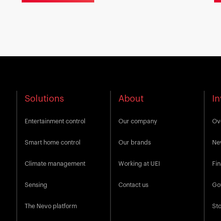
Solutions
About
In
Entertainment control
Our company
Ov
Smart home control
Our brands
Ne
Climate management
Working at UEI
Fin
Sensing
Contact us
Go
The Nevo platform
Sto