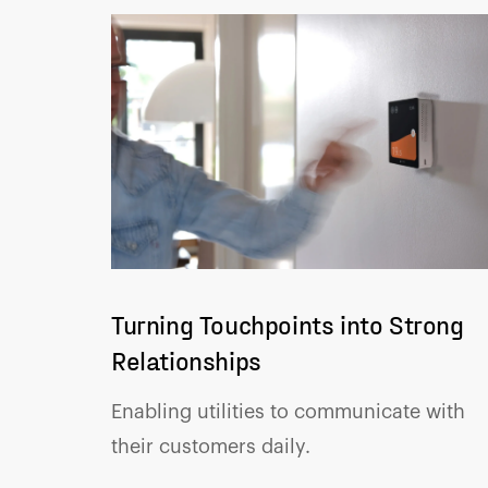
Turning Touchpoints into Strong
Relationships
Enabling utilities to communicate with
their customers daily.