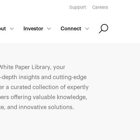
Support
Careers
out
Investor
Connect
hite Paper Library, your
n-depth insights and cutting-edge
r a curated collection of expertly
pers offering valuable knowledge,
ce, and innovative solutions.