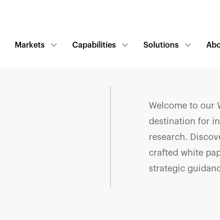
Markets
Capabilities
Solutions
Ab
Welcome to our W
destination for i
research. Discove
crafted white pa
strategic guidan