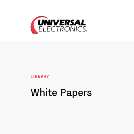
LIBRARY
White Papers