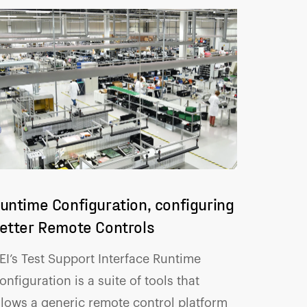
untime Configuration, configuring
etter Remote Controls
EI’s Test Support Interface Runtime
onfiguration is a suite of tools that
llows a generic remote control platform