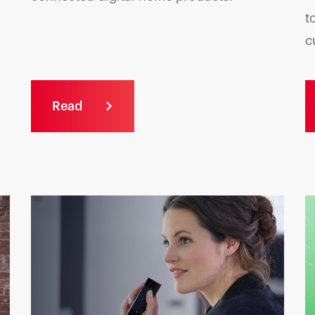
t
c
Read