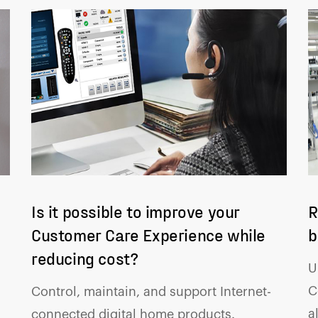
Is it possible to improve your
R
Customer Care Experience while
b
reducing cost?
U
C
Control, maintain, and support Internet-
a
connected digital home products.