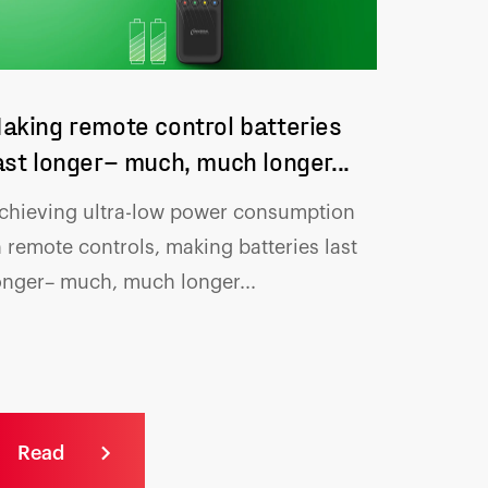
aking remote control batteries
ast longer– much, much longer...
chieving ultra-low power consumption
n remote controls, making batteries
last
onger– much, much longer...
Read