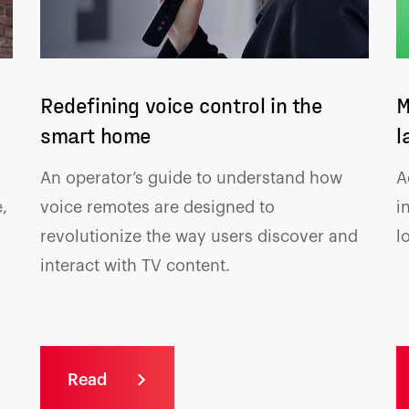
Redefining voice control in the
M
smart home
l
An operator’s guide to understand how
A
,
voice remotes are designed to
i
revolutionize the way users discover and
l
interact with TV content.
Read