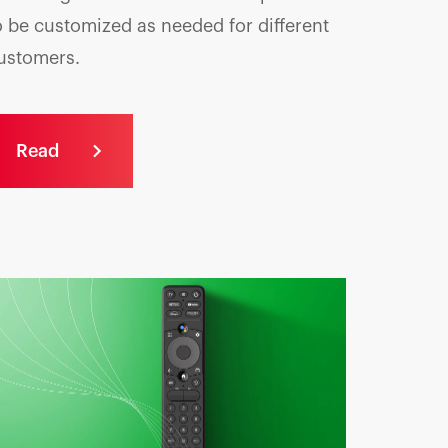
o be customized as needed for different
ustomers.
Read