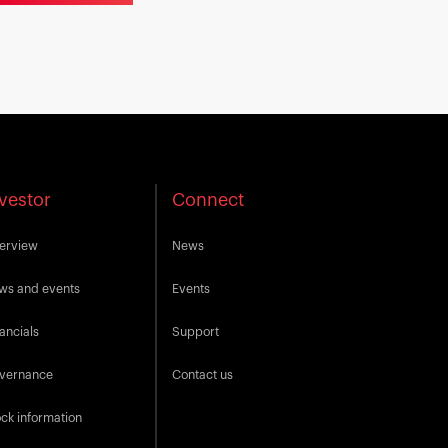
vestor
Connect
erview
News
ws and events
Events
ancials
Support
vernance
Contact us
ck information