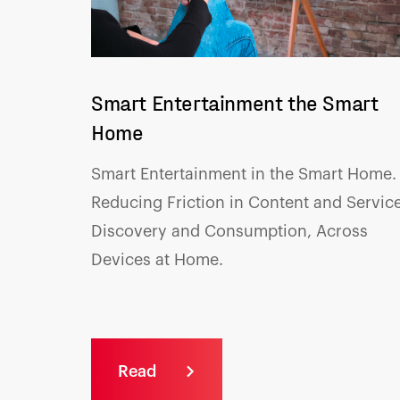
Smart Entertainment the Smart
Home
Smart Entertainment in the Smart Home.
R
educing Friction in Content and Service
Discovery and Consumption, Across
Devices at Home.
Read