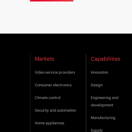
Markets
Capabilities
Video service providers
Innovation
Consumer electronics
Design
Climate control
Engineering and
development
Security and automation
Manufacturing
Home appliances
Supply