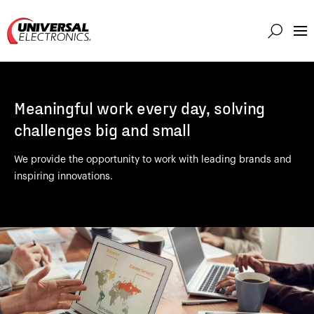
Markets
Capabilities
Meaningful work every day, solving
Solutions
challenges big and small
About
We provide the opportunity to work with leading brands and
Investor
inspiring innovations.
Connect
Support
Careers