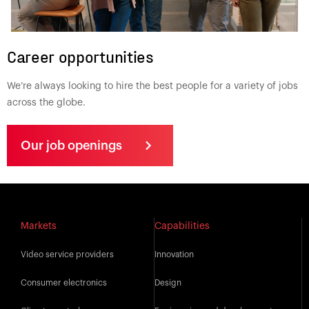
Career opportunities
We’re always looking to hire the best people for a variety of jobs
across the globe.
Our job openings
Markets
Capabilities
Video service providers
Innovation
Consumer electronics
Design