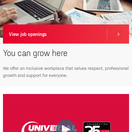
View job openings
You can grow here
We offer an inclusive workplace that values respect, professional
growth and support for everyone.