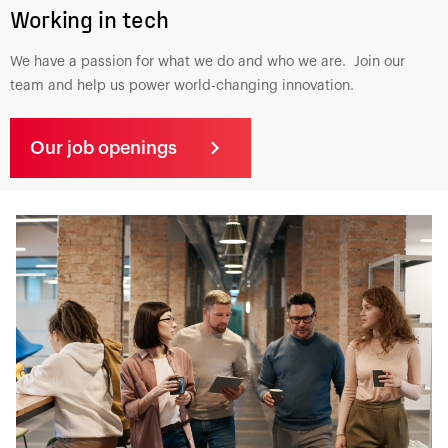
Working in tech
We have a passion for what we do and who we are. Join our
team and help us power world-changing innovation.
Our job openings