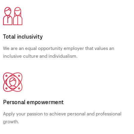
Total inclusivity
We are an equal opportunity employer that values an
inclusive culture and individualism.
Personal empowerment
Apply your passion to achieve personal and professional
growth.