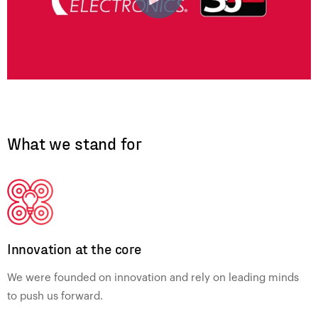
What we stand for
Innovation at the core
We were founded on innovation and rely on leading minds
to push us forward.