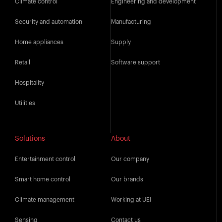
Climate control
Engineering and development
Security and automation
Manufacturing
Home appliances
Supply
Retail
Software support
Hospitality
Utilities
Solutions
About
Entertainment control
Our company
Smart home control
Our brands
Climate management
Working at UEI
Sensing
Contact us