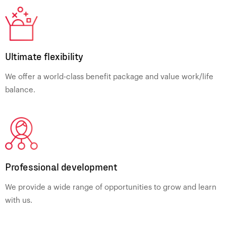
Ultimate flexibility
We offer a world-class benefit package and value work/life
balance.
Professional development
We provide a wide range of opportunities to grow and learn
with us.