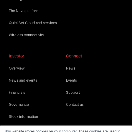
The Nevo platform
QuickSet Cloud and services
Wireless connectivity
Investor
Connect
Overview
News
News and events
Events
Financials
Support
Governance
Contact us
Stock information
IR resources
This website stores cookies on your computer. These cookies are used to