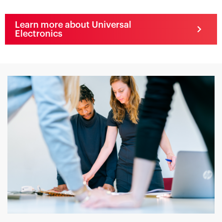
Learn more about Universal
Electronics