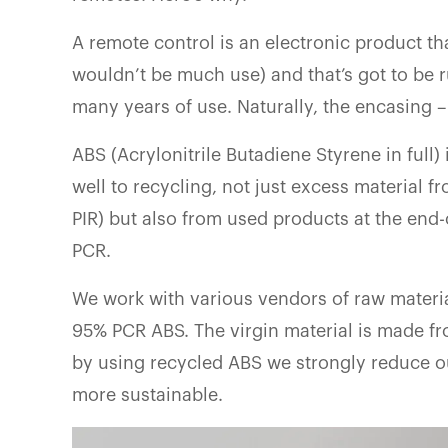
A remote control is an electronic product th
wouldn’t be much use) and that’s got to be
many years of use. Naturally, the encasing –
ABS (Acrylonitrile Butadiene Styrene in full)
well to recycling, not just excess material f
PIR) but also from used products at the end-
PCR.
We work with various vendors of raw materi
95% PCR ABS. The virgin material is made fr
by using recycled ABS we strongly reduce 
more sustainable.