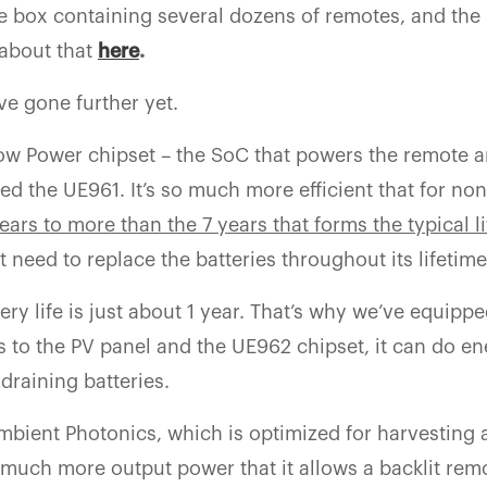
the box containing several dozens of remotes, and the 
 about that
here
.
ve gone further yet.
Low Power chipset – the SoC that powers the remote 
d the UE961. It’s so much more efficient that for non
years to more than the 7 years that forms the typical l
t need to replace the batteries throughout its lifetime
ery life is just about 1 year. That’s why we’ve equippe
s to the PV panel and the UE962 chipset, it can do e
 draining batteries.
mbient Photonics, which is optimized for harvesting
t much more output power that it allows a backlit rem