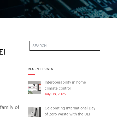
EI
RECENT POSTS
Interoperability in home
climate control
July 08, 2025
family of
Celebrating International Day
of Zero Waste with the UEI