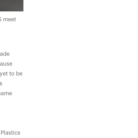
S meet
s
made
cause
yet to be
s
 same
Plastics