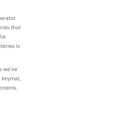
perator
ries that
the
eries is
se we’ve
e keymat,
onents,