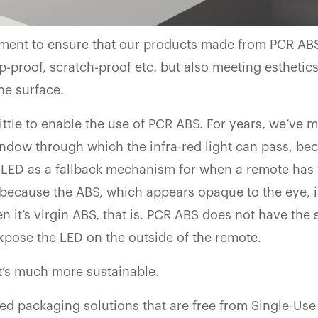
ment to ensure that our products made from PCR AB
-proof, scratch-proof etc. but also meeting esthetic
he surface.
ttle to enable the use of PCR ABS. For years, we’ve 
window through which the infra-red light can pass, be
 LED as a fallback mechanism for when a remote has 
s because the ABS, which appears opaque to the eye, i
n it’s virgin ABS, that is. PCR ABS does not have the
expose the LED on the outside of the remote.
at’s much more sustainable.
ed packaging solutions that are free from Single-Use 