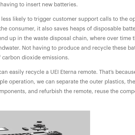
 having to insert new batteries.
 less likely to trigger customer support calls to the o
the consumer, it also saves heaps of disposable batte
end up in the waste disposal chain, where over time 
dwater. Not having to produce and recycle these batt
f carbon dioxide emissions.
 can easily recycle a UEI Eterna remote. That’s becau
ple operation, we can separate the outer plastics, th
mponents, and refurbish the remote, reuse the comp