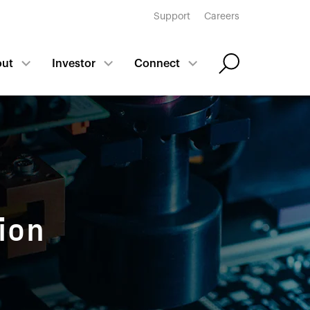
Support
Careers
out
Investor
Connect
ion