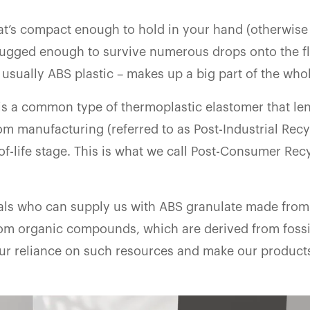
at’s compact enough to hold in your hand (otherwise 
 rugged enough to survive numerous drops onto the f
 usually ABS plastic – makes up a big part of the who
 is a common type of thermoplastic elastomer that len
rom manufacturing (referred to as Post-Industrial Recy
of-life stage. This is what we call Post-Consumer Rec
als who can supply us with ABS granulate made from
om organic compounds, which are derived from fossil
our reliance on such resources and make our produc