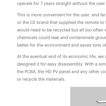
operate for 7 years straight without the user
This is more convenient for the user, and far
or the CE brand that supplied the remote to 
would need to be recycled but all too often 
chemicals could leak and contaminate groun
better for the environment and saves tons o
At the eventual end of its economic life, we
designed it for easy disassembly. With a sim
the PCBA, the HD PV panel and any other co
or recycle the materials.