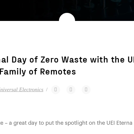
nal Day of Zero Waste with the U
Family of Remotes
niversal Electronics
e – a great day to put the spotlight on the UEI Eterna 