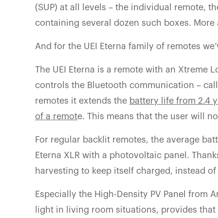
(SUP) at all levels – the individual remote, 
containing several dozen such boxes. More
And for the UEI Eterna family of remotes we’
The UEI Eterna is a remote with an Xtreme 
controls the Bluetooth communication – calle
remotes it extends the
battery life from 2.4 
of a remot
e. This means that the user will no
For regular backlit remotes, the average batt
Eterna XLR with a photovoltaic panel. Thank
harvesting to keep itself charged, instead of
Especially the High-Density PV Panel from A
light in living room situations, provides tha