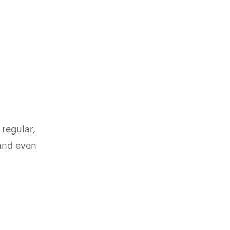
 regular,
 and even