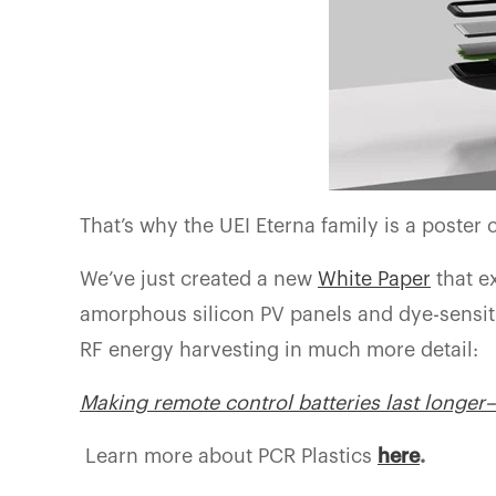
That’s why the UEI Eterna family is a poster c
We’ve just created a new
White Paper
that e
amorphous silicon PV panels and dye-sensiti
RF energy harvesting in much more detail:
Making remote control batteries last longe
Learn more about PCR Plastics
here
.