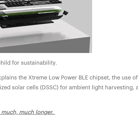
hild for sustainability.
xplains the Xtreme Low Power BLE chipset, the use of
zed solar cells (DSSC) for ambient light harvesting,
r– much, much longer.