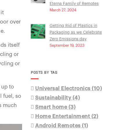
Eterna Family of Remotes
March 27, 2024
it
loor over
Getting Rid of Plastics in
le.
Packaging as we Celebrate
Zero Emissions day
ds itself
September 19, 2023
cling or
ycling or
POSTS BY TAG
 up to
Universal Electronics
(10)
 fuel, so
Sustainability
(4)
ts much
Smart home
(3)
Home Entertainment
(2)
Android Remotes
(1)