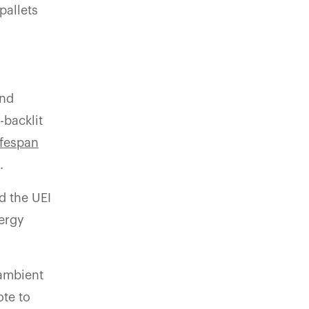
pallets
and
-backlit
ifespan
.
d the UEI
nergy
 ambient
ote to