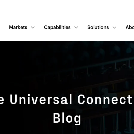
Markets
Capabilities
Solutions
Ab
e Universal Connect
Blog