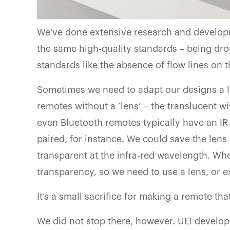
We’ve done extensive research and develop
the same high-quality standards – being drop
standards like the absence of flow lines on t
Sometimes we need to adapt our designs a li
remotes without a ‘lens’ – the translucent 
even Bluetooth remotes typically have an IR
paired, for instance. We could save the len
transparent at the infra-red wavelength. Whe
transparency, so we need to use a lens, or 
It’s a small sacrifice for making a remote th
We did not stop there, however. UEI develop