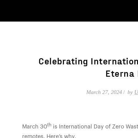
Celebrating Internatio
Eterna 
March 27, 2024
by
U
th
March 30
is International Day of Zero Wast
remotes. Here’s why.