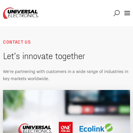
Markets
Capabilities
CONTACT US
Solutions
Let’s innovate together
About
Investor
We're partnering with customers in a wide range of industries in
key markets worldwide.
Connect
Support
Careers