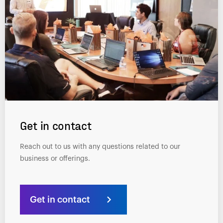
Get in contact
Reach out to us with any questions related to our
business or offerings.
Get in contact