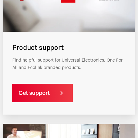
Product support
Find helpful support for Universal Electronics, One For
All and Ecolink branded products.
Get support