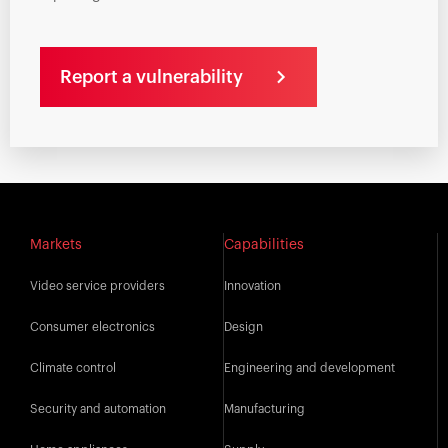
Report a vulnerability
Markets
Capabilities
Video service providers
Innovation
Consumer electronics
Design
Climate control
Engineering and development
Security and automation
Manufacturing