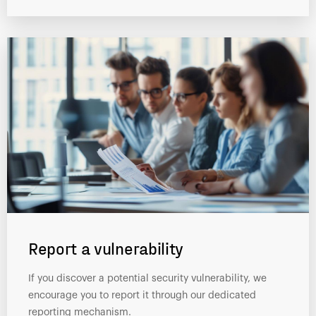
Report a vulnerability
If you discover a potential security vulnerability, we
encourage you to report it through our dedicated
reporting mechanism.