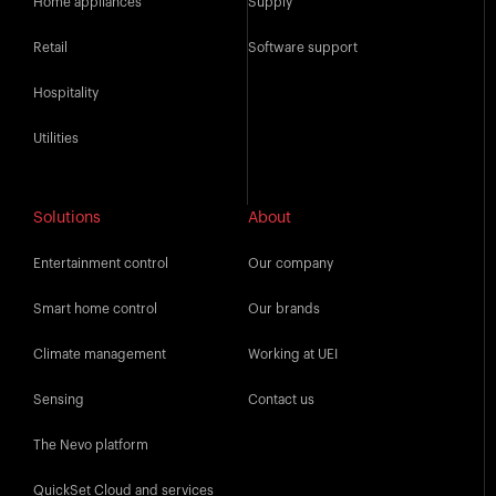
Home appliances
Supply
Retail
Software support
Hospitality
Utilities
Solutions
About
Entertainment control
Our company
Smart home control
Our brands
Climate management
Working at UEI
Sensing
Contact us
The Nevo platform
QuickSet Cloud and services