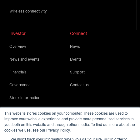
Wireless connectivity
Investor
Connect
Overview
News
News and events
Events
Financials
Support
Governance
Contact us
Stock information
IR resources
This website stores cookies on your computer. These cookies are used to
improve your website experience and provide more personalized services to
you, both on this website and through other media. To find out more about the
cookies we use, see our Privacy Policy.
We won't track your information when you visit our site. But in order to