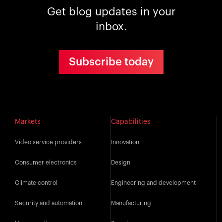
Get blog updates in your
inbox.
Subscribe today
Markets
Capabilities
Video service providers
Innovation
Consumer electronics
Design
Climate control
Engineering and development
Security and automation
Manufacturing