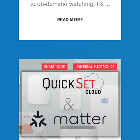
to on-demand watching. It’s ...
READ MORE
SMART HOME
UNIVERSAL ELECTRONICS