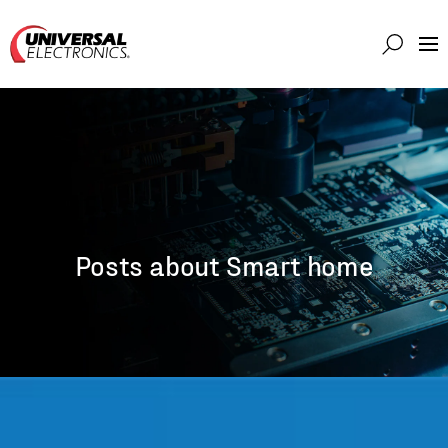
Markets
Capabilities
Solutions
About
Investor
Posts about Smart home
Connect
Support
Careers