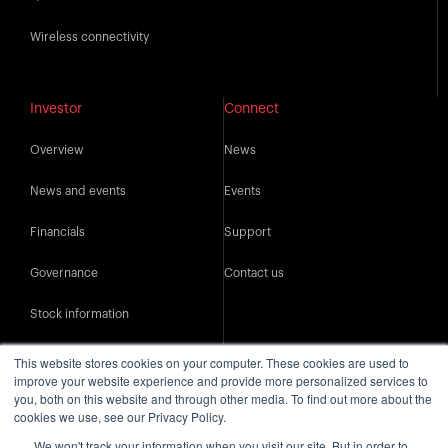
Wireless connectivity
Investor
Connect
Overview
News
News and events
Events
Financials
Support
Governance
Contact us
Stock information
IR resources
This website stores cookies on your computer. These cookies are used to
improve your website experience and provide more personalized services to
you, both on this website and through other media. To find out more about the
cookies we use, see our Privacy Policy.
We won't track your information when you visit our site. But in order to