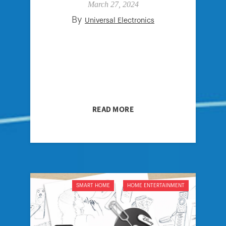
March 27, 2024
By
Universal Electronics
READ MORE
SMART HOME
HOME ENTERTAINMENT