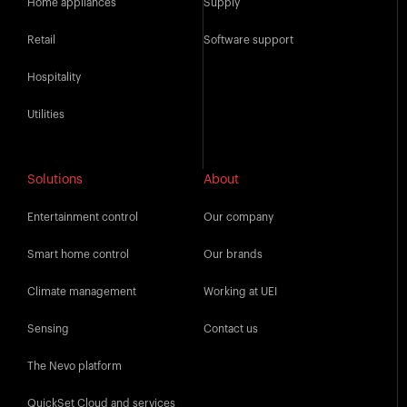
Home appliances
Supply
Retail
Software support
Hospitality
Utilities
Solutions
About
Entertainment control
Our company
Smart home control
Our brands
Climate management
Working at UEI
Sensing
Contact us
The Nevo platform
QuickSet Cloud and services