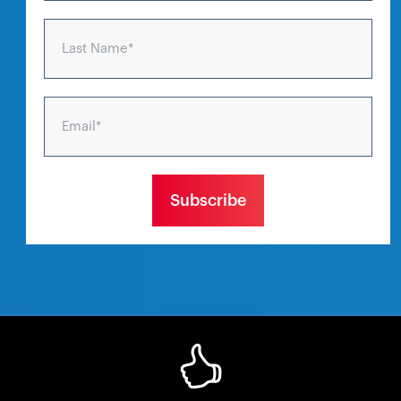
Last Name
*
Email
*