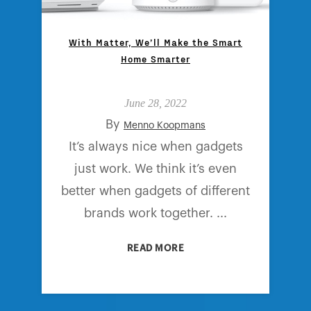
With Matter, We’ll Make the Smart
Home Smarter
June 28, 2022
By
Menno Koopmans
It’s always nice when gadgets
just work. We think it’s even
better when gadgets of different
brands work together. ...
READ MORE