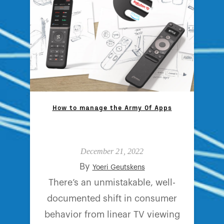
How to manage the Army Of Apps
December 21, 2022
By
Yoeri Geutskens
There’s an unmistakable, well-
documented shift in consumer
behavior from linear TV viewing