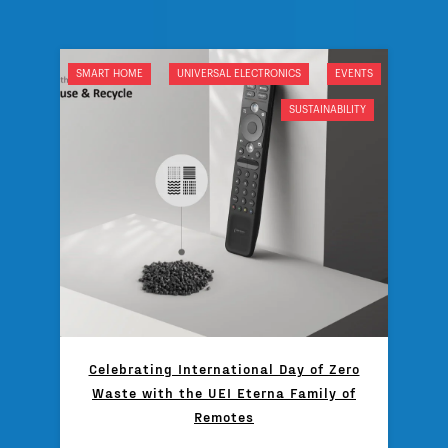
SMART HOME
UNIVERSAL ELECTRONICS
EVENTS
SUSTAINABILITY
Celebrating International Day of Zero
Waste with the UEI Eterna Family of
Remotes