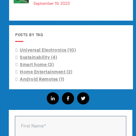
September 19, 2023
POSTS BY TAG
Universal Electronics
(10)
Sustainability
(4)
Smart home
(3)
Home Entertainment
(2)
Android Remotes
(1)
First Name
*