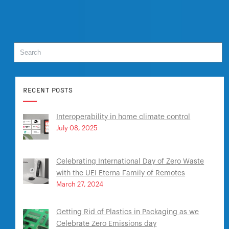
RECENT POSTS
Interoperability in home climate control
July 08, 2025
Celebrating International Day of Zero Waste
with the UEI Eterna Family of Remotes
March 27, 2024
Getting Rid of Plastics in Packaging as we
Celebrate Zero Emissions day