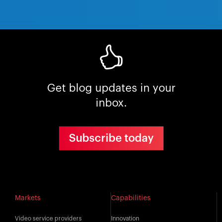
Get blog updates in your
inbox.
Subscribe today
Markets
Capabilities
Video service providers
Innovation