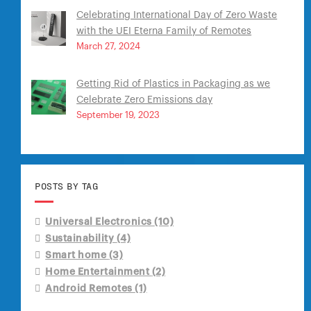
Celebrating International Day of Zero Waste
with the UEI Eterna Family of Remotes
March 27, 2024
Getting Rid of Plastics in Packaging as we
Celebrate Zero Emissions day
September 19, 2023
POSTS BY TAG
Universal Electronics
(10)
Sustainability
(4)
Smart home
(3)
Home Entertainment
(2)
Android Remotes
(1)