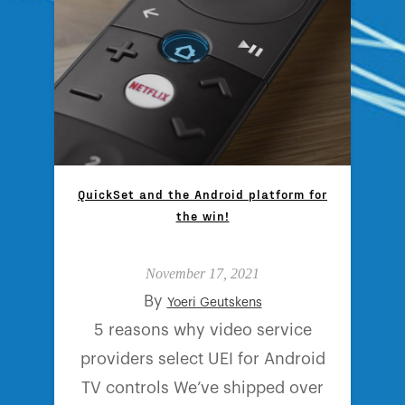
QuickSet and the Android platform for
the win!
November 17, 2021
By
Yoeri Geutskens
5 reasons why video service
providers select UEI for Android
TV controls We’ve shipped over