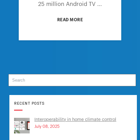
25 million Android TV ...
READ MORE
RECENT POSTS
Interoperability in home climate control
July 08, 2025