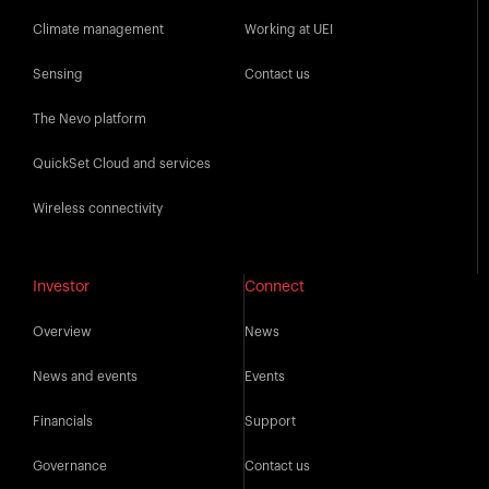
Climate management
Working at UEI
Sensing
Contact us
The Nevo platform
QuickSet Cloud and services
Wireless connectivity
Investor
Connect
Overview
News
News and events
Events
Financials
Support
Governance
Contact us