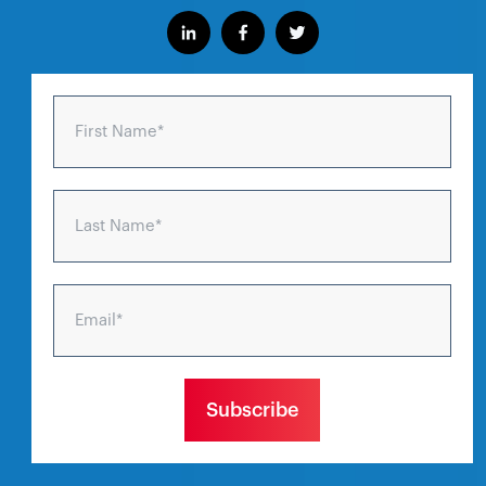
First Name
*
Last Name
*
Email
*