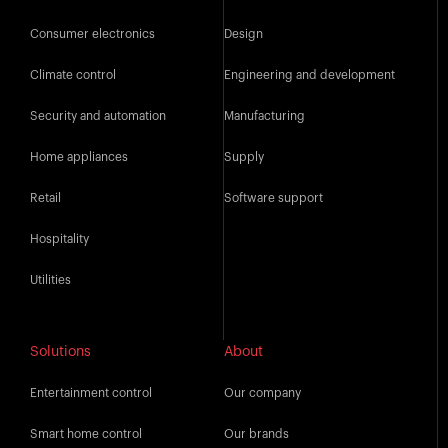
Consumer electronics
Design
Climate control
Engineering and development
Security and automation
Manufacturing
Home appliances
Supply
Retail
Software support
Hospitality
Utilities
Solutions
About
Entertainment control
Our company
Smart home control
Our brands