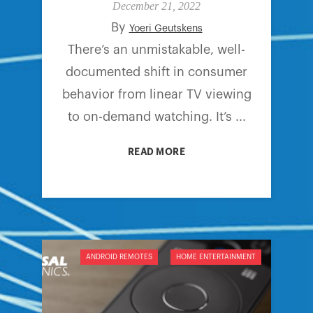
December 21, 2022
By
Yoeri Geutskens
There’s an unmistakable, well-
documented shift in consumer
behavior from linear TV viewing
to on-demand watching. It’s ...
READ MORE
ANDROID REMOTES
HOME ENTERTAINMENT