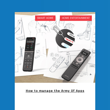
SMART HOME
HOME ENTERTAINMENT
How to manage the Army Of Apps