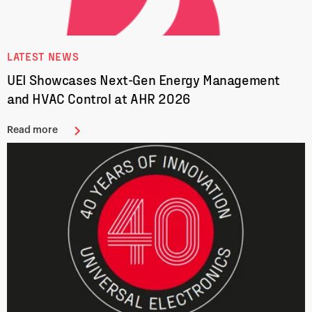
LATEST NEWS
UEI Showcases Next-Gen Energy Management
and HVAC Control at AHR 2026
Read more