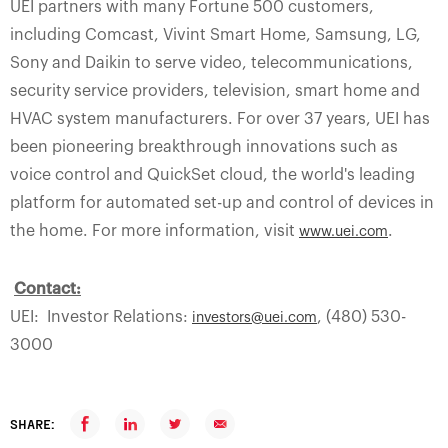
UEI partners with many Fortune 500 customers,
including Comcast, Vivint Smart Home, Samsung, LG,
Sony and Daikin to serve video, telecommunications,
security service providers, television, smart home and
HVAC system manufacturers. For over 37 years, UEI has
been pioneering breakthrough innovations such as
voice control and QuickSet cloud, the world's leading
platform for automated set-up and control of devices in
the home. For more information, visit
.
www.uei.com
Contact:
UEI: Investor Relations:
, (480) 530-
investors@uei.com
3000
SHARE: