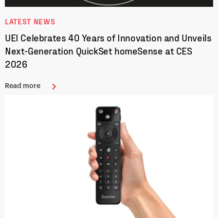
LATEST NEWS
UEI Celebrates 40 Years of Innovation and Unveils
Next-Generation QuickSet homeSense at CES
2026
Read more