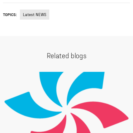
TOPICS:
Latest NEWS
Related blogs