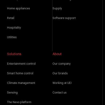
Home appliances
Supply
Retail
Software support
Hospitality
Utilities
Solutions
About
Entertainment control
Our company
Smart home control
Our brands
Climate management
Working at UEI
Sensing
Contact us
The Nevo platform