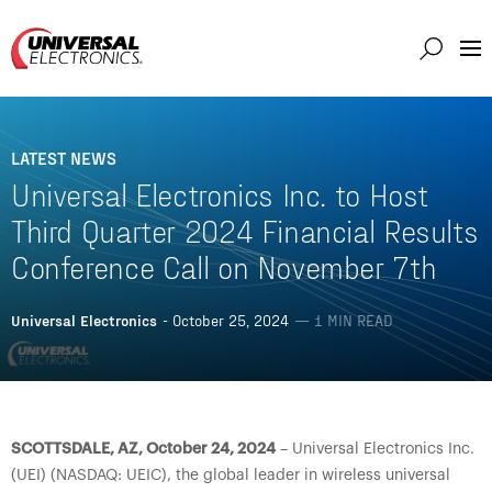
Markets
Capabilities
LATEST NEWS
Solutions
Universal Electronics Inc. to Host
About
Third Quarter 2024 Financial Results
Conference Call on November 7th
Investor
Connect
Universal Electronics
- October 25, 2024
— 1 MIN READ
Support
Careers
SCOTTSDALE, AZ, October 24, 2024
– Universal Electronics Inc.
(UEI) (NASDAQ: UEIC), the global leader in wireless universal