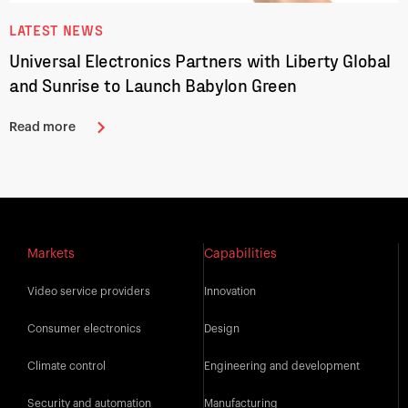
LATEST NEWS
Universal Electronics Partners with Liberty Global
and Sunrise to Launch Babylon Green
Read more
Markets
Capabilities
Video service providers
Innovation
Consumer electronics
Design
Climate control
Engineering and development
Security and automation
Manufacturing