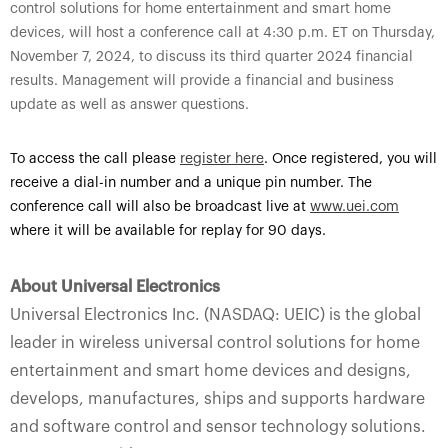
control solutions for home entertainment and smart home
devices, will host a conference call at 4:30 p.m. ET on Thursday,
November 7, 2024, to discuss its third quarter 2024 financial
results. Management will provide a financial and business
update as well as answer questions.
To access the call please
register here
.
Once registered, you will
receive a dial-in number and a unique pin number. The
conference call will also be broadcast live at
www.uei.com
where it will be available for replay for 90 days.
About Universal Electronics
Universal Electronics Inc. (NASDAQ: UEIC) is the global
leader in wireless universal control solutions for home
entertainment and smart home devices and designs,
develops, manufactures, ships and supports hardware
and software control and sensor technology solutions.