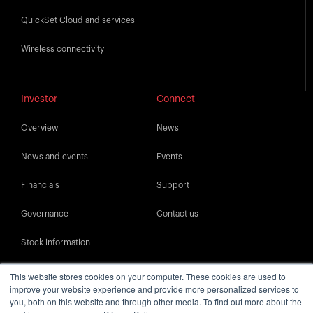
QuickSet Cloud and services
Wireless connectivity
Investor
Connect
Overview
News
News and events
Events
Financials
Support
Governance
Contact us
Stock information
IR resources
This website stores cookies on your computer. These cookies are used to
improve your website experience and provide more personalized services to
you, both on this website and through other media. To find out more about the