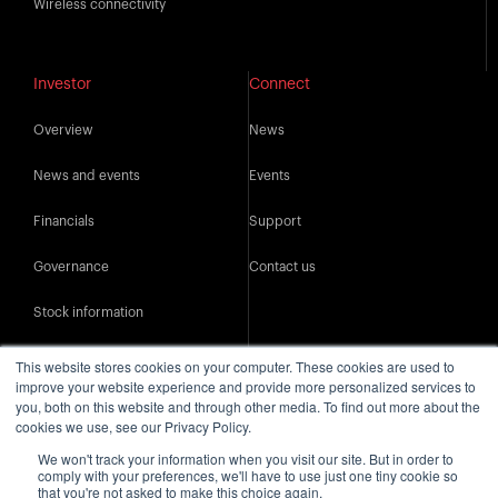
Wireless connectivity
Investor
Connect
Overview
News
News and events
Events
Financials
Support
Governance
Contact us
Stock information
IR resources
This website stores cookies on your computer. These cookies are used to
improve your website experience and provide more personalized services to
you, both on this website and through other media. To find out more about the
cookies we use, see our Privacy Policy.
We won't track your information when you visit our site. But in order to
comply with your preferences, we'll have to use just one tiny cookie so
that you're not asked to make this choice again.