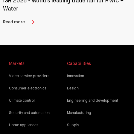
ISH 2025 - World’s leading trade fair for HVAC +
Water
Read more
Markets
Capabilities
Video service providers
Innovation
Consumer electronics
Design
Climate control
Engineering and development
Security and automation
Manufacturing
Home appliances
Supply