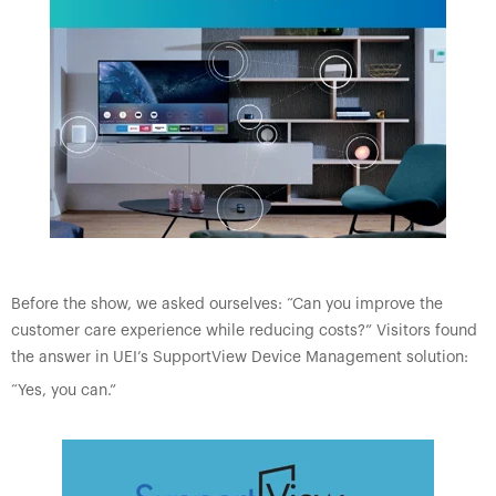
Before the show, we asked ourselves: “Can you improve the
customer care experience while reducing costs?” Visitors found
the answer in UEI’s SupportView Device Management solution:
“Yes, you can.”