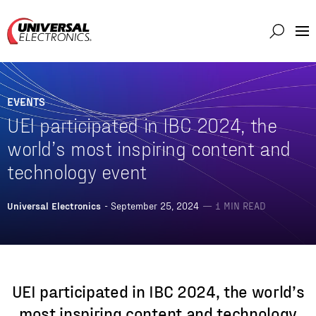
Markets
Capabilities
EVENTS
Solutions
UEI participated in IBC 2024, the
About
world’s most inspiring content and
technology event
Investor
Connect
Universal Electronics
- September 25, 2024
— 1 MIN READ
Support
Careers
UEI participated in IBC 2024, the world’s
most inspiring content and technology