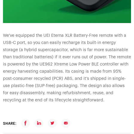
We've equipped the UEI Eterna XLR Battery-Free remote with a
USB-C port, so you can easily recharge its built-in energy
storage (a hybrid supercapacitor, which is far more sustainable
than traditional batteries) if it ever runs out of power. The remote
is powered by the UE962 Xtreme Low Power BLE controller with
energy harvesting capabilities. Its casing is made from 95%
post-consumer recycled (PCR) ABS, and it’s shipped in single-
use plastic-free (SUP-free) packaging. The design also allows
for easy disassembly, making refurbishment, reuse, and
recycling at the end of its lifecycle straightforward.
SHARE: