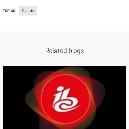
TOPICS:
Events
Related blogs