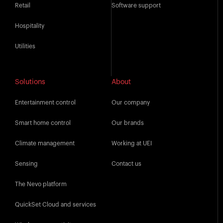
Retail
Software support
Hospitality
Utilities
Solutions
About
Entertainment control
Our company
Smart home control
Our brands
Climate management
Working at UEI
Sensing
Contact us
The Nevo platform
QuickSet Cloud and services