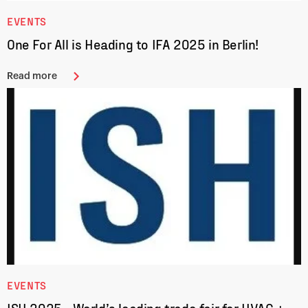
EVENTS
One For All is Heading to IFA 2025 in Berlin!
Read more
EVENTS