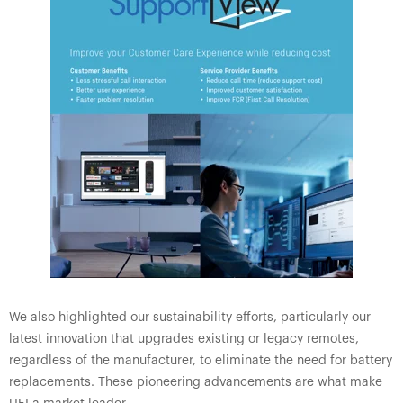
We also highlighted our sustainability efforts, particularly our
latest innovation that upgrades existing or legacy remotes,
regardless of the manufacturer, to eliminate the need for battery
replacements. These pioneering advancements are what make