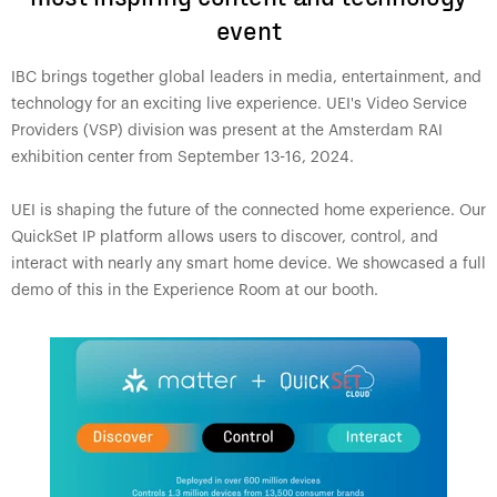
event
IBC brings together global leaders in media, entertainment, and
technology for an exciting live experience. UEI's Video Service
Providers (VSP) division was present at the Amsterdam RAI
exhibition center from September 13-16, 2024.
UEI is shaping the future of the connected home experience. Our
QuickSet IP platform allows users to discover, control, and
interact with nearly any smart home device. We showcased a full
demo of this in the Experience Room at our booth.