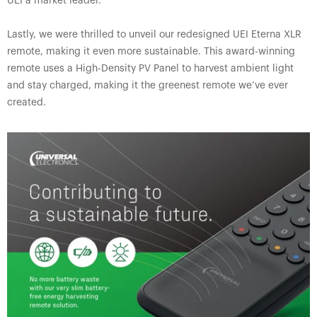
UEI a market leader.
Lastly, we were thrilled to unveil our redesigned UEI Eterna XLR
remote, making it even more sustainable. This award-winning
remote uses a High-Density PV Panel to harvest ambient light
and stay charged, making it the greenest remote we’ve ever
created.