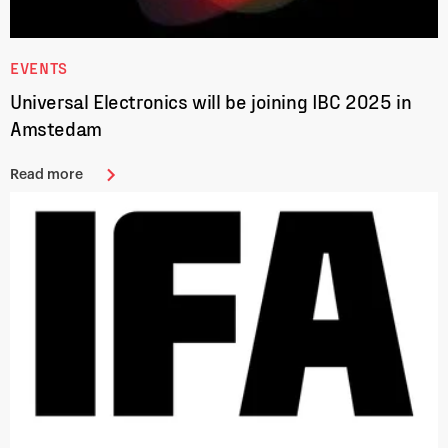
EVENTS
Universal Electronics will be joining IBC 2025 in
Amstedam
Read more