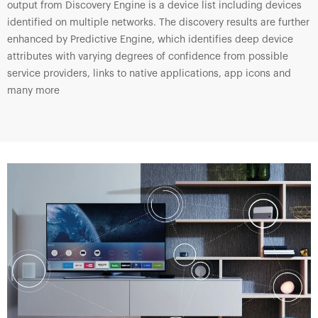
output from Discovery Engine is a device list including devices
identified on multiple networks. The discovery results are further
enhanced by Predictive Engine, which identifies deep device
attributes with varying degrees of confidence from possible
service providers, links to native applications, app icons and
many more