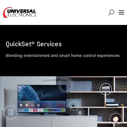
Markets
Capabilities
QuickSet® Services
Solutions
About
Blending entertainment and smart home control experiences
Investor
Connect
Support
Careers