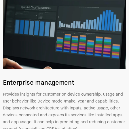
Enterprise management
Provides insights for customer on device ownership, usage and
user behavior like Device model/make, year and capabilities.
Displays network architecture with inputs, active usage, other
devices connected and exposes its services like installed apps
and app usage. It can help in predicting and reducing customer
support (especially on CPE installation)