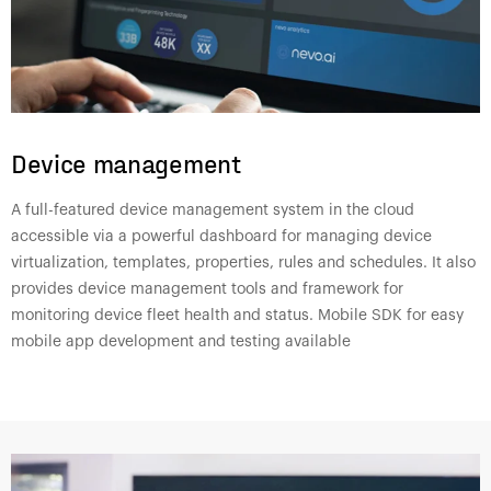
Device management
A full-featured device management system in the cloud
accessible via a powerful dashboard for managing device
virtualization, templates, properties, rules and schedules. It also
provides device management tools and framework for
monitoring device fleet health and status. Mobile SDK for easy
mobile app development and testing available