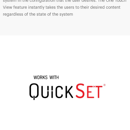
system in the configuration that the user desires. The One Touch
View feature instantly takes the users to their desired content
regardless of the state of the system