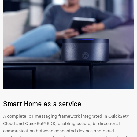
Smart Home as a service
A complete IoT messaging framework integrated in QuickSet®
Cloud and QuickSet® SDK, enabling secure, bi-directional
communication between connected devices and cloud