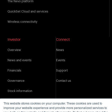
The Nevo platform
QuickSet Cloud and services
Wireless connectivity
Investor
Connect
Overview
News
News and events
Events
Financials
Support
Governance
Contact us
Stock information
IR resources
This website stores cookies on your computer. These cookies are used to
improve your website experience and provide more personalized services to