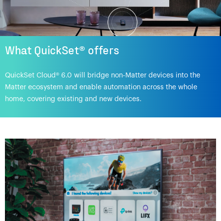
What QuickSet® offers
QuickSet Cloud® 6.0 will bridge non-Matter devices into the
Matter ecosystem and enable automation across the whole
home, covering existing and new devices.