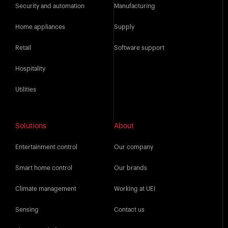
Security and automation
Manufacturing
Home appliances
Supply
Retail
Software support
Hospitality
Utilities
Solutions
About
Entertainment control
Our company
Smart home control
Our brands
Climate management
Working at UEI
Sensing
Contact us