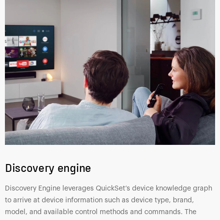
Discovery engine
Discovery Engine leverages QuickSet’s device knowledge graph
to arrive at device information such as device type, brand,
model, and available control methods and commands. The