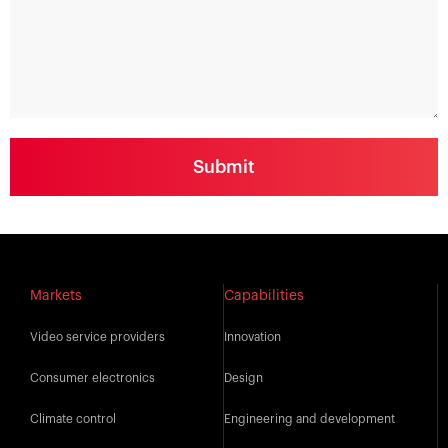
Markets
Capabilities
Video service providers
Innovation
Consumer electronics
Design
Climate control
Engineering and development