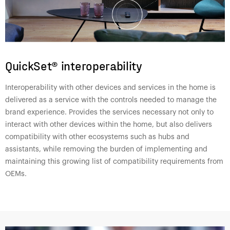
QuickSet® interoperability
Interoperability with other devices and services in the home is
delivered as a service with the controls needed to manage the
brand experience. Provides the services necessary not only to
interact with other devices within the home, but also delivers
compatibility with other ecosystems such as hubs and
assistants, while removing the burden of implementing and
maintaining this growing list of compatibility requirements from
OEMs.