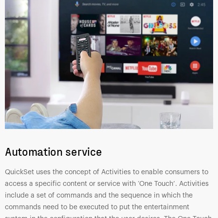
Automation service
QuickSet uses the concept of Activities to enable consumers to
access a specific content or service with ‘One Touch’. Activities
include a set of commands and the sequence in which the
commands need to be executed to put the entertainment