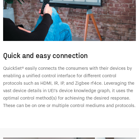
Quick and easy connection
QuickSet® easily connects the consumers with their devices by
enabling a unified control interface for different control
protocols such as HDMI, IR, IP, and Zigbee rf4ce. Leveraging the
vast device details in UEI's device knowledge graph, it uses the
optimal control method(s) for achieving the desired response.
These can be on one or multiple control mediums and protocols.