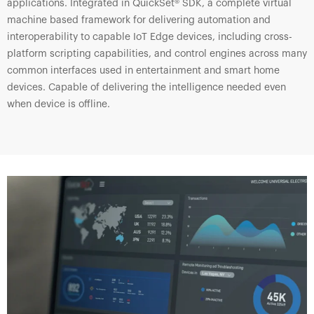
applications. Integrated in QuickSet® SDK, a complete virtual
machine based framework for delivering automation and
interoperability to capable IoT Edge devices, including cross-
platform scripting capabilities, and control engines across many
common interfaces used in entertainment and smart home
devices. Capable of delivering the intelligence needed even
when device is offline.