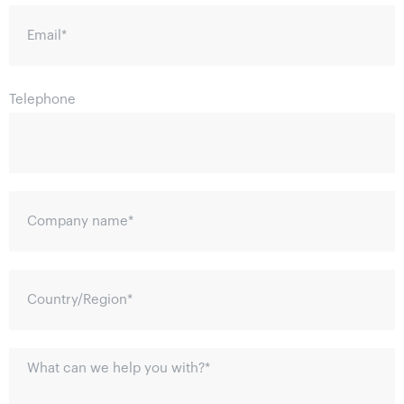
Email
*
Telephone
Company name
*
Country/Region
*
What can we help you with?
*