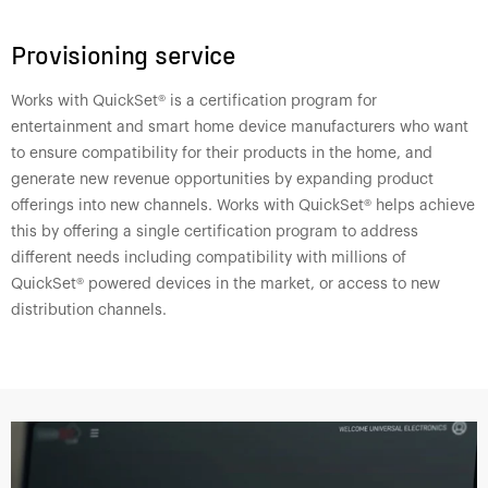
Provisioning service
Works with QuickSet® is a certification program for
entertainment and smart home device manufacturers who want
to ensure compatibility for their products in the home, and
generate new revenue opportunities by expanding product
offerings into new channels. Works with QuickSet® helps achieve
this by offering a single certification program to address
different needs including compatibility with millions of
QuickSet® powered devices in the market, or access to new
distribution channels.