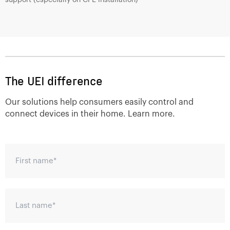
The UEI difference
Our solutions help consumers easily control and
connect devices in their home. Learn more.
First name
*
Last name
*