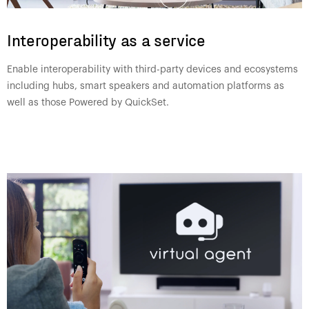
Interoperability as a service
Enable interoperability with third-party devices and ecosystems
including hubs, smart speakers and automation platforms as
well as those Powered by QuickSet.