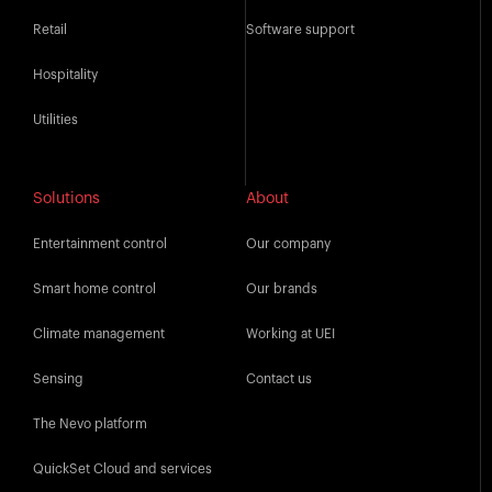
Retail
Software support
Hospitality
Utilities
Solutions
About
Entertainment control
Our company
Smart home control
Our brands
Climate management
Working at UEI
Sensing
Contact us
The Nevo platform
QuickSet Cloud and services