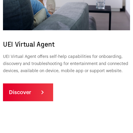
UEI Virtual Agent
UEI Virtual Agent offers self-help capabilities for onboarding,
discovery and troubleshooting for entertainment and connected
devices, available on device, mobile app or support website.
Discover