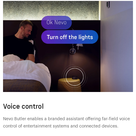
Voice control
Nevo Butler enables a branded assistant offering far-field voice
control of entertainment systems and connected devices.