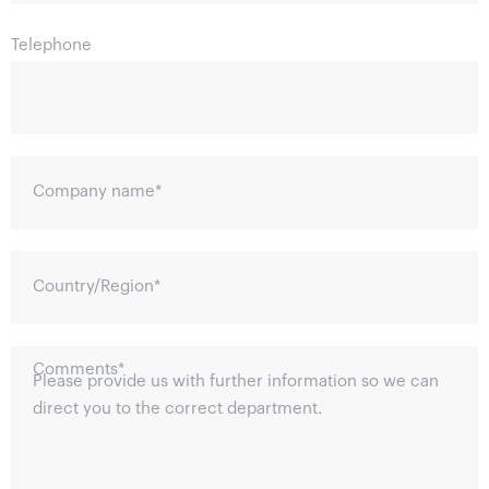
Telephone
Company name
*
Country/Region
*
Comments
*