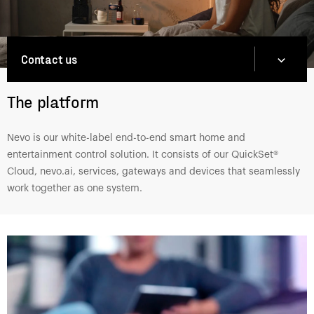
Contact us
The platform
Nevo is our white-label end-to-end smart home and
entertainment control solution. It consists of our QuickSet®
Cloud, nevo.ai, services, gateways and devices that seamlessly
work together as one system.