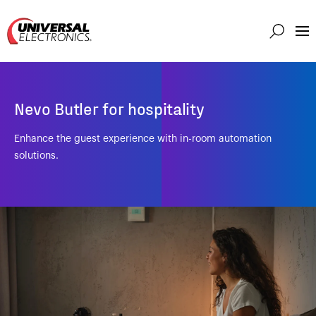
Markets
Capabilities
Nevo Butler for hospitality
Solutions
About
Enhance the guest experience with in-room automation
solutions.
Investor
Connect
Support
Careers