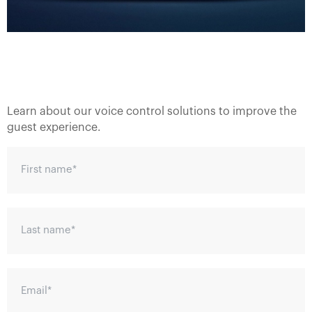
Learn about our voice control solutions to improve the
guest experience.
First name
*
Last name
*
Email
*