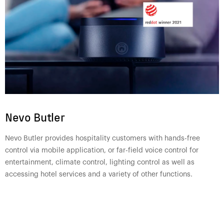
Nevo Butler
Nevo Butler provides hospitality customers with hands-free
control via mobile application, or far-field voice control for
entertainment, climate control, lighting control as well as
accessing hotel services and a variety of other functions.