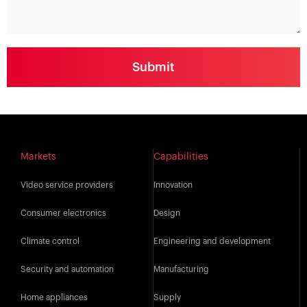
Markets
Capabilities
Video service providers
Innovation
Consumer electronics
Design
Climate control
Engineering and development
Security and automation
Manufacturing
Home appliances
Supply