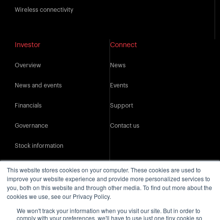
Wireless connectivity
Investor
Connect
Overview
News
News and events
Events
Financials
Support
Governance
Contact us
Stock information
IR resources
This website stores cookies on your computer. These cookies are used to
improve your website experience and provide more personalized services to
you, both on this website and through other media. To find out more about the
cookies we use, see our Privacy Policy.
We won't track your information when you visit our site. But in order to
comply with your preferences, we'll have to use just one tiny cookie so