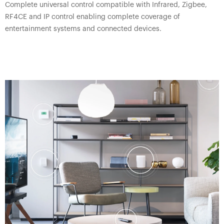
Complete universal control compatible with Infrared, Zigbee,
RF4CE and IP control enabling complete coverage of
entertainment systems and connected devices.