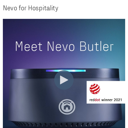
Nevo for Hospitality