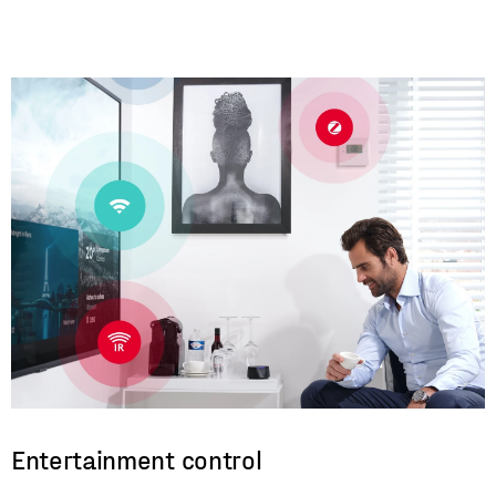
Entertainment control