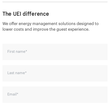
The UEI difference
We offer energy management solutions designed to
lower costs and improve the guest experience.
First name
*
Last name
*
Email
*