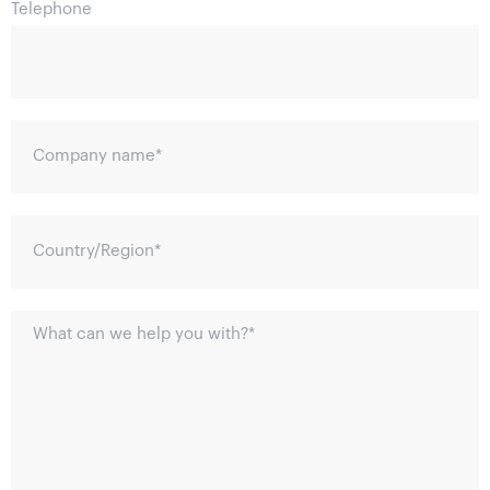
Telephone
Company name
*
Country/Region
*
What can we help you with?
*