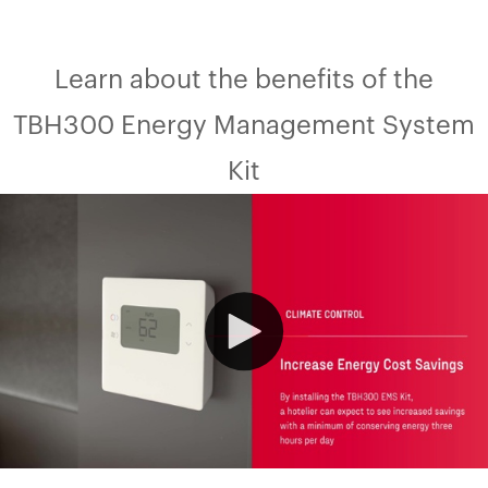
Learn about the benefits of the
TBH300 Energy Management System
Kit