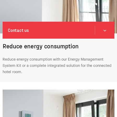
Contact us
Reduce energy consumption
Reduce energy consumption with our Energy Management
System Kit or a complete integrated solution for the connected
hotel room.