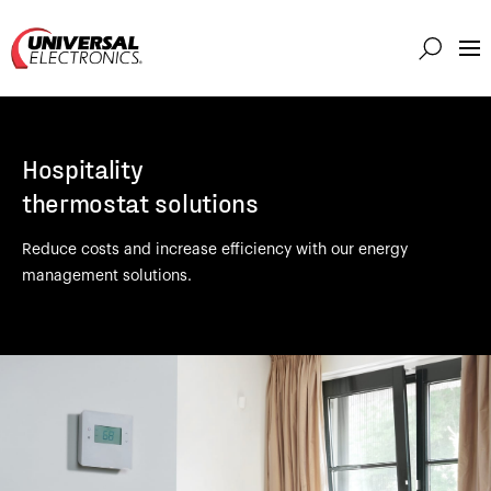
Markets
Capabilities
Hospitality
Solutions
thermostat solutions
About
Reduce costs and increase efficiency with our energy
Investor
management solutions.
Connect
Support
Careers