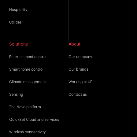
Hospitality
Utilities
Solutions
About
Entertainment control
Our company
Smart home control
Our brands
Climate management
Working at UEI
Sensing
Contact us
The Nevo platform
QuickSet Cloud and services
Wireless connectivity