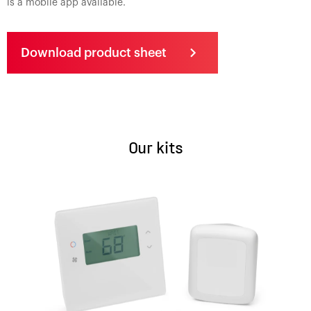
is a mobile app available.
Download product sheet
Our kits