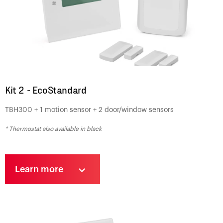
Kit 2 - EcoStandard
TBH300 + 1 motion sensor + 2 door/window sensors
* Thermostat also available in black
Learn more