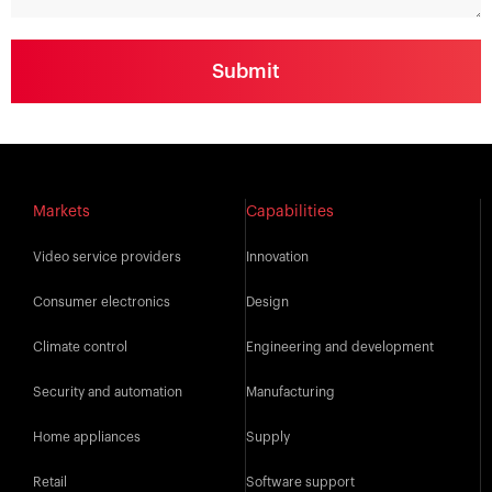
Markets
Capabilities
Video service providers
Innovation
Consumer electronics
Design
Climate control
Engineering and development
Security and automation
Manufacturing
Home appliances
Supply
Retail
Software support