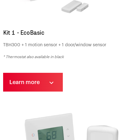
Kit 1 - EcoBasic
TBH300 + 1 motion sensor + 1 door/window sensor
* Thermostat also available in black
Learn more