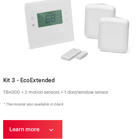
Kit 3 - EcoExtended
TBH300 + 2 motion sensors + 1 door/window sensor
* Thermostat also available in black
Learn more