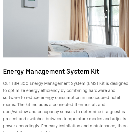
Energy Management System Kit
Our TBH 300 Energy Management System (EMS) Kit is designed
to optimize energy efficiency by combining hardware and
software to reduce energy consumption in unoccupied hotel
rooms. The kit includes a connected thermostat, and
door/window and occupancy sensors to determine if a guest is
present and switches between temperature modes and adjusts
power accordingly. For easy installation and maintenance, there