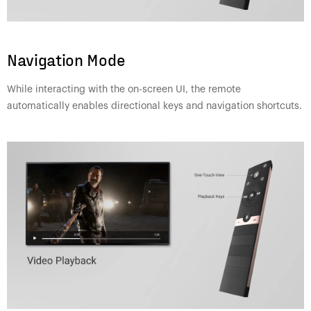
Navigation Mode
While interacting with the on-screen UI, the remote
automatically enables directional keys and navigation shortcuts.