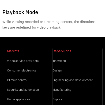
Playback Mode
While viewing recorded or streaming content, the directional
keys are redefined for video playback.
Markets
Capabilities
Video service providers
Innovation
Consumer electronics
Design
Climate control
Engineering and development
Security and automation
Manufacturing
Home appliances
Supply