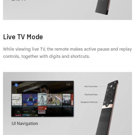
Live TV Mode
While viewing live TV, the remote makes active pause and replay
controls, together with digits and shortcuts.