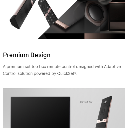
Premium Design
A premium set top box remote control designed with Adaptive
Control solution powered by QuickSet®.