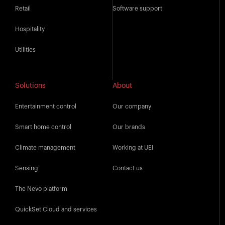
Retail
Software support
Hospitality
Utilities
Solutions
About
Entertainment control
Our company
Smart home control
Our brands
Climate management
Working at UEI
Sensing
Contact us
The Nevo platform
QuickSet Cloud and services