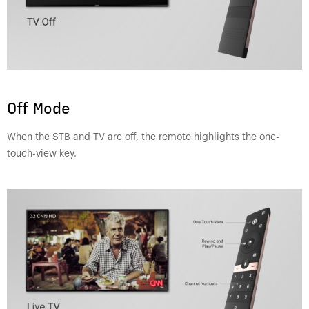
Off Mode
When the STB and TV are off, the remote highlights the one-
touch-view key.