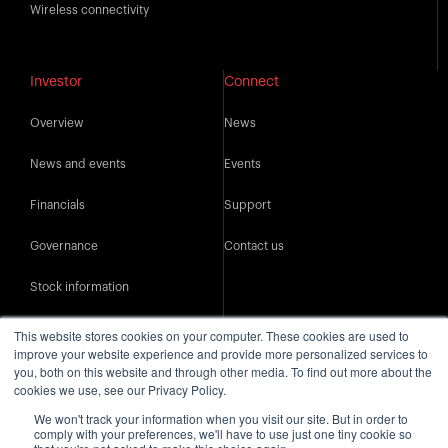
Wireless connectivity
Investor
Connect
Overview
News
News and events
Events
Financials
Support
Governance
Contact us
Stock information
IR resources
This website stores cookies on your computer. These cookies are used to
improve your website experience and provide more personalized services to
you, both on this website and through other media. To find out more about the
cookies we use, see our Privacy Policy.
We won't track your information when you visit our site. But in order to
comply with your preferences, we'll have to use just one tiny cookie so