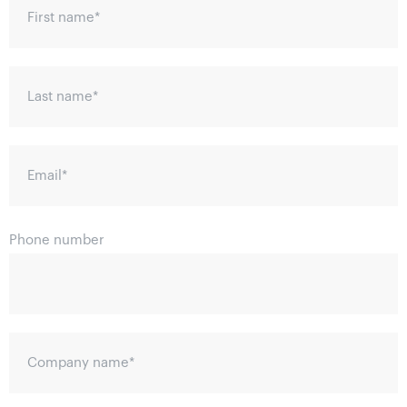
First name
*
Last name
*
Email
*
Phone number
Company name
*