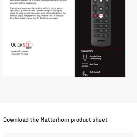
Download the Matterhorn product sheet