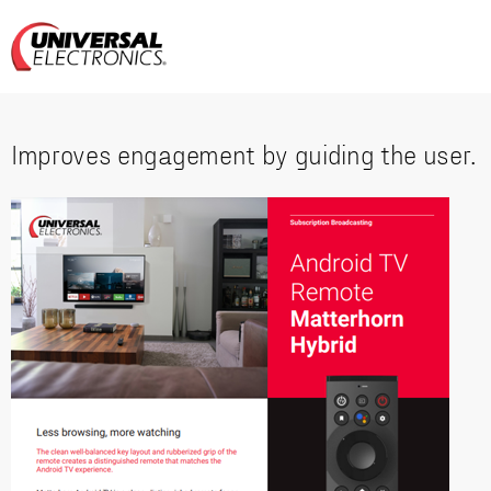
Improves engagement by guiding the user.